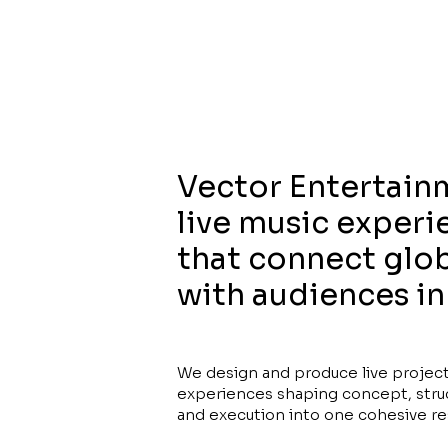
Vector Entertain
live music experi
that connect glob
with audiences in
We design and produce live projec
experiences shaping concept, stru
and execution into one cohesive res