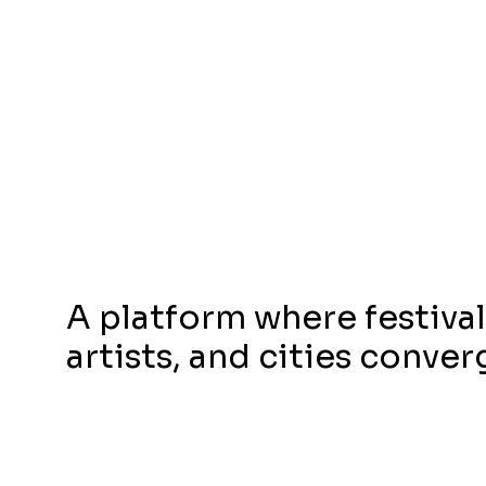
A platform where festival
artists, and cities conver