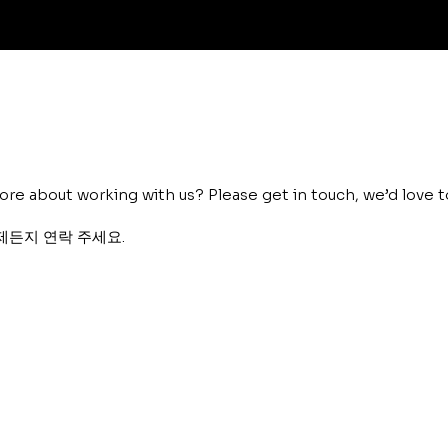
ore about working with us? Please get in touch, we’d love t
제든지 연락 주세요.