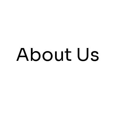
About Us