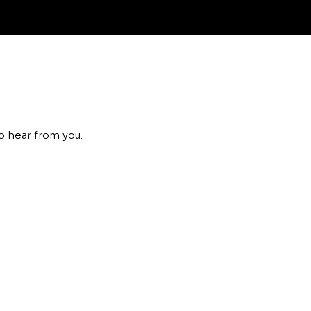
o hear from you.