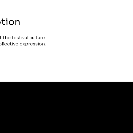
otion
the festival culture.
collective expression.