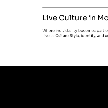
Live Culture in M
Where individuality becomes part of 
Live as Culture Style, identity, and 