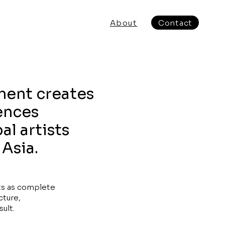
About
Contact
ment creates
ences
al artists
 Asia.
ts as complete
cture,
ult.