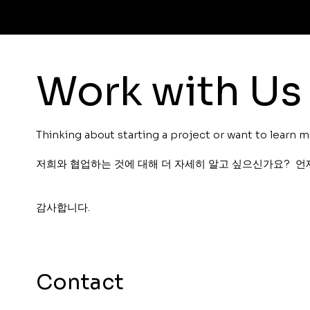
Work with Us
Thinking about starting a project or want to learn m
저희와 협업하는 것에 대해 더 자세히 알고 싶으신가요? 언
감사합니다.
Contact